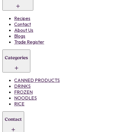
Recipes
Contact
About Us
Blogs
Trade Register
Categories
CANNED PRODUCTS
DRINKS
FROZEN
NOODLES
RICE
Contact