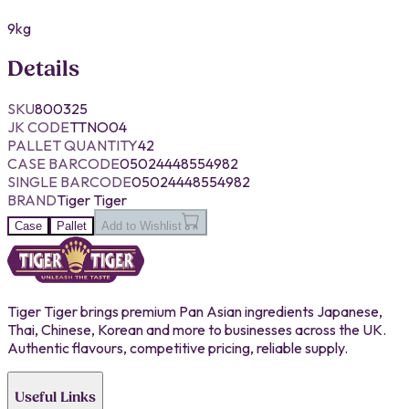
9kg
Details
SKU
800325
JK CODE
TTNO04
PALLET QUANTITY
42
CASE BARCODE
05024448554982
SINGLE BARCODE
05024448554982
BRAND
Tiger Tiger
Case
Pallet
Add to Wishlist
Tiger Tiger brings premium Pan Asian ingredients Japanese,
Thai, Chinese, Korean and more to businesses across the UK.
Authentic flavours, competitive pricing, reliable supply.
Useful Links