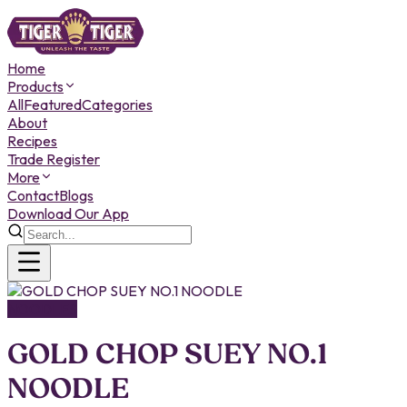
Home
Products
All
Featured
Categories
About
Recipes
Trade Register
More
Contact
Blogs
Download Our App
NOODLES
GOLD CHOP SUEY NO.1
NOODLE