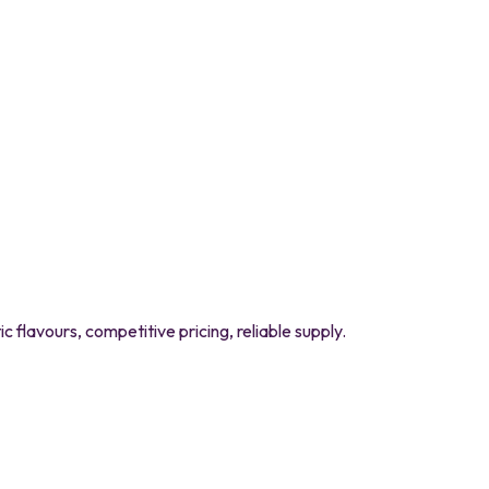
flavours, competitive pricing, reliable supply.