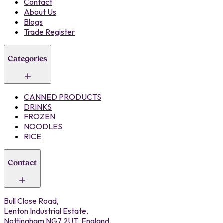
Contact
About Us
Blogs
Trade Register
Categories
CANNED PRODUCTS
DRINKS
FROZEN
NOODLES
RICE
Contact
Bull Close Road,
Lenton Industrial Estate,
Nottingham NG7 2UT, England.