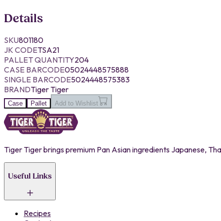
Details
SKU
801180
JK CODE
TSA21
PALLET QUANTITY
204
CASE BARCODE
05024448575888
SINGLE BARCODE
5024448575383
BRAND
Tiger Tiger
Case
Pallet
Add to Wishlist
Tiger Tiger brings premium Pan Asian ingredients Japanese, Thai,
Useful Links
Recipes