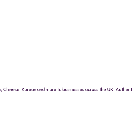
 Chinese, Korean and more to businesses across the UK. Authentic 