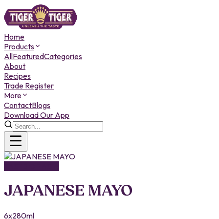
Home
Products
All
Featured
Categories
About
Recipes
Trade Register
More
Contact
Blogs
Download Our App
TASTE OF ASIA
JAPANESE MAYO
6x280ml