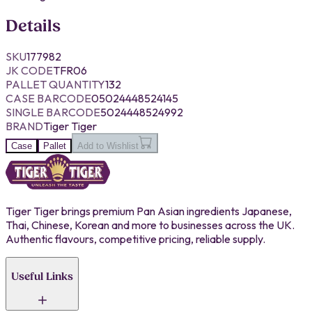
Details
SKU
177982
JK CODE
TFR06
PALLET QUANTITY
132
CASE BARCODE
05024448524145
SINGLE BARCODE
5024448524992
BRAND
Tiger Tiger
Case
Pallet
Add to Wishlist
Tiger Tiger brings premium Pan Asian ingredients Japanese,
Thai, Chinese, Korean and more to businesses across the UK.
Authentic flavours, competitive pricing, reliable supply.
Useful Links