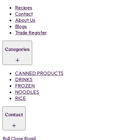
Recipes
Contact
About Us
Blogs
Trade Register
Categories
CANNED PRODUCTS
DRINKS
FROZEN
NOODLES
RICE
Contact
Bull Close Road,