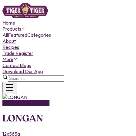
Home
Products
All
Featured
Categories
About
Recipes
Trade Register
More
Contact
Blogs
Download Our App
CANNED PRODUCTS
LONGAN
12x565g