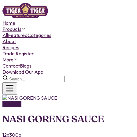
Home
Products
All
Featured
Categories
About
Recipes
Trade Register
More
Contact
Blogs
Download Our App
SAUCES
NASI GORENG SAUCE
12x300g