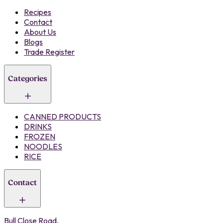
Recipes
Contact
About Us
Blogs
Trade Register
Categories
CANNED PRODUCTS
DRINKS
FROZEN
NOODLES
RICE
Contact
Bull Close Road,