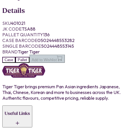
Details
SKU
401021
JK CODE
TSA88
PALLET QUANTITY
136
CASE BARCODE
05024448553282
SINGLE BARCODE
5024448553145
BRAND
Tiger Tiger
Case
Pallet
Add to Wishlist
Tiger Tiger brings premium Pan Asian ingredients Japanese,
Thai, Chinese, Korean and more to businesses across the UK.
Authentic flavours, competitive pricing, reliable supply.
Useful Links