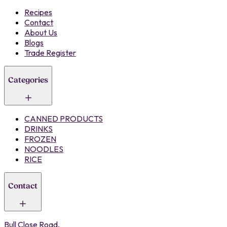
Recipes
Contact
About Us
Blogs
Trade Register
Categories
CANNED PRODUCTS
DRINKS
FROZEN
NOODLES
RICE
Contact
Bull Close Road,