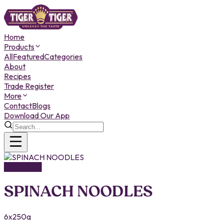
Home
Products
All
Featured
Categories
About
Recipes
Trade Register
More
Contact
Blogs
Download Our App
NOODLES
SPINACH NOODLES
6x250g