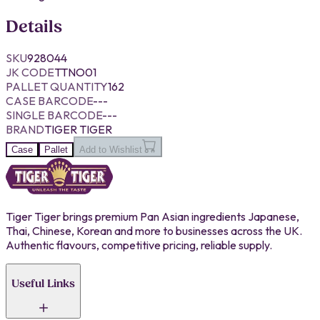
Details
SKU
928044
JK CODE
TTNO01
PALLET QUANTITY
162
CASE BARCODE
---
SINGLE BARCODE
---
BRAND
TIGER TIGER
Case
Pallet
Add to Wishlist
Tiger Tiger brings premium Pan Asian ingredients Japanese,
Thai, Chinese, Korean and more to businesses across the UK.
Authentic flavours, competitive pricing, reliable supply.
Useful Links