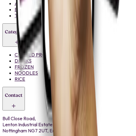
About Us
Blogs
Trade Register
Categories
CANNED PRODUCTS
DRINKS
FROZEN
NOODLES
RICE
Contact
Bull Close Road,
Lenton Industrial Estate,
Nottingham NG7 2UT, England.