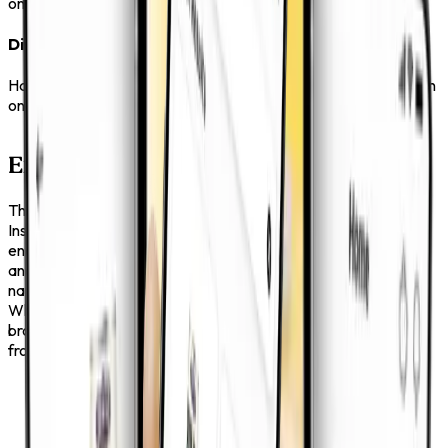
one place so you can reach out without delay.
Direct Communication
Have a question or need support? The app keeps everything in
one place so you can reach out without delay.
Explore More, Search Less
The app is built for people who want a smooth experience.
Instead of searching
endlessly, you can move through well-structured categories
and discover products
naturally.
Whether you already know what you need or you are just
browsing, the process feels effortless
from start to finish.