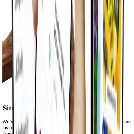
Simple, Practical, Reliable
We’ve kept things clear and functional. No clutter, no confusion
just a straightforward way to explore and access the Tiger
Tiger range. It works the way you expect it to, every time.