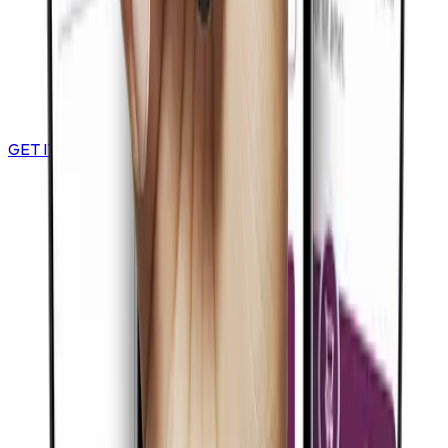
GET IT ON
Google Play