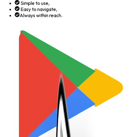
Simple to use,
Easy to navigate,
Always within reach.