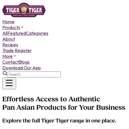
Home
Products
All
Featured
Categories
About
Recipes
Trade Register
More
Contact
Blogs
Download Our App
Effortless Access to Authentic
Pan Asian Products for Your Business
Explore the full Tiger Tiger range in one place.