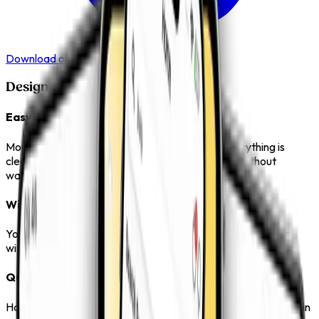
Download on the
App Store
Designed to Make Things Easier
Easy Browsing
Move through categories without confusion. Everything is
clearly organised so you can find what you need without
wasting time.
Wide Product Range
Your frequently viewed and preferred products are always
within reach, making repeat selections simple.
Quick Access
Have a question or need support? The app keeps everything in