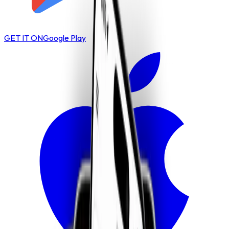
GET IT ON
Google Play