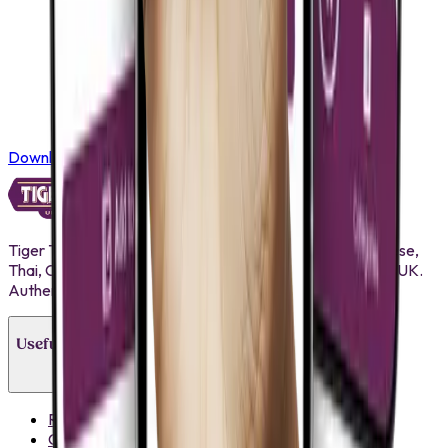
Download on the
App Store
Tiger Tiger brings premium Pan Asian ingredients Japanese,
Thai, Chinese, Korean and more to businesses across the UK.
Authentic flavours, competitive pricing, reliable supply.
Useful Links
Recipes
Contact