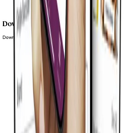
Download Our New App
Download the Tiger Tiger app and make ordering easier.