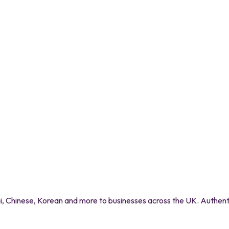
 Chinese, Korean and more to businesses across the UK. Authentic 