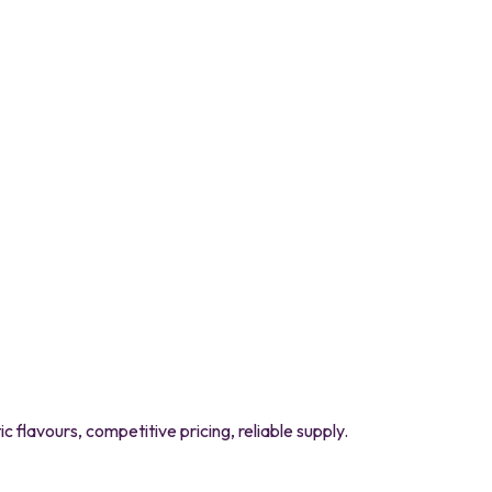
flavours, competitive pricing, reliable supply.