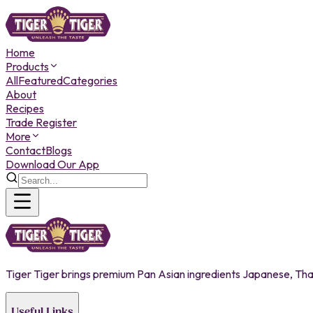
Home
Products
All
Featured
Categories
About
Recipes
Trade Register
More
Contact
Blogs
Download Our App
Tiger Tiger brings premium Pan Asian ingredients Japanese, Thai,
Useful Links