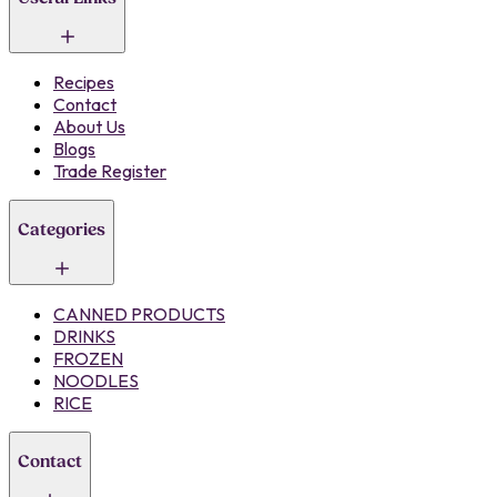
Recipes
Contact
About Us
Blogs
Trade Register
Categories
CANNED PRODUCTS
DRINKS
FROZEN
NOODLES
RICE
Contact