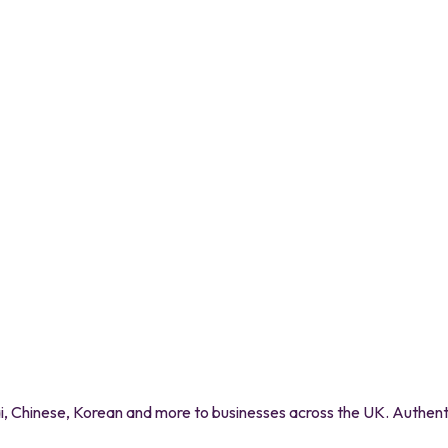
 Chinese, Korean and more to businesses across the UK. Authentic 