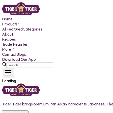
Home
Products
All
Featured
Categories
About
Recipes
Trade Register
More
Contact
Blogs
Download Our App
Loading...
Tiger Tiger brings premium Pan Asian ingredients Japanese, Thai,