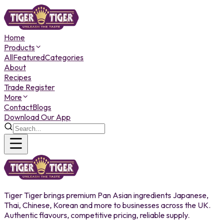
Home
Products
All
Featured
Categories
About
Recipes
Trade Register
More
Contact
Blogs
Download Our App
Tiger Tiger brings premium Pan Asian ingredients Japanese,
Thai, Chinese, Korean and more to businesses across the UK.
Authentic flavours, competitive pricing, reliable supply.