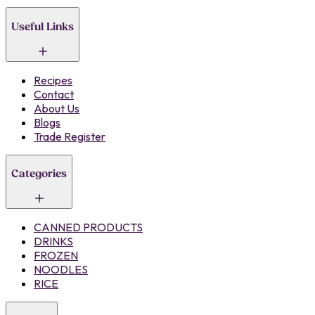
Useful Links
Recipes
Contact
About Us
Blogs
Trade Register
Categories
CANNED PRODUCTS
DRINKS
FROZEN
NOODLES
RICE