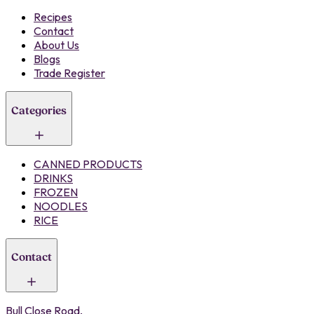
Recipes
Contact
About Us
Blogs
Trade Register
Categories
CANNED PRODUCTS
DRINKS
FROZEN
NOODLES
RICE
Contact
Bull Close Road,