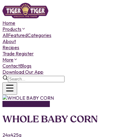
Home
Products
All
Featured
Categories
About
Recipes
Trade Register
More
Contact
Blogs
Download Our App
CANNED PRODUCTS
WHOLE BABY CORN
24x425g