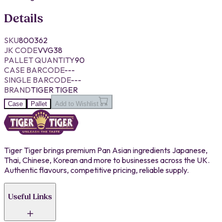
Details
SKU
800362
JK CODE
VVG38
PALLET QUANTITY
90
CASE BARCODE
---
SINGLE BARCODE
---
BRAND
TIGER TIGER
Case
Pallet
Add to Wishlist
Tiger Tiger brings premium Pan Asian ingredients Japanese,
Thai, Chinese, Korean and more to businesses across the UK.
Authentic flavours, competitive pricing, reliable supply.
Useful Links