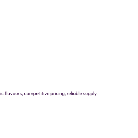
flavours, competitive pricing, reliable supply.