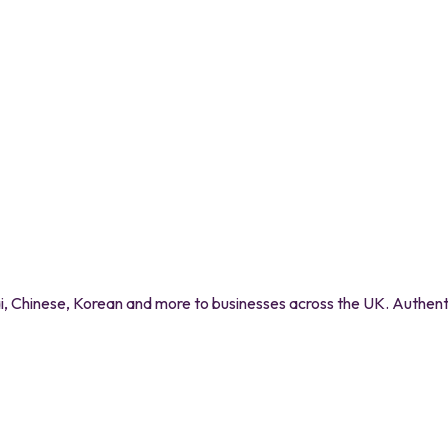
 Chinese, Korean and more to businesses across the UK. Authentic 