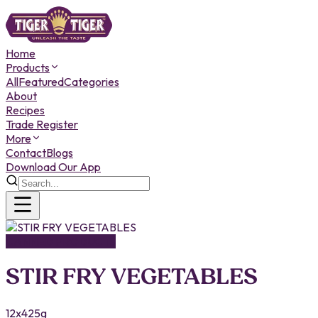
Home
Products
All
Featured
Categories
About
Recipes
Trade Register
More
Contact
Blogs
Download Our App
CANNED PRODUCTS
STIR FRY VEGETABLES
12x425g