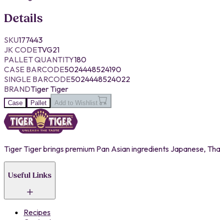
Details
SKU
177443
JK CODE
TVG21
PALLET QUANTITY
180
CASE BARCODE
5024448524190
SINGLE BARCODE
5024448524022
BRAND
Tiger Tiger
Case
Pallet
Add to Wishlist
Tiger Tiger brings premium Pan Asian ingredients Japanese, Thai,
Useful Links
Recipes