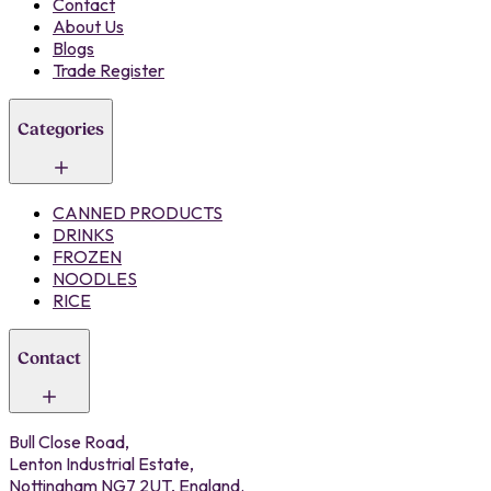
Contact
About Us
Blogs
Trade Register
Categories
CANNED PRODUCTS
DRINKS
FROZEN
NOODLES
RICE
Contact
Bull Close Road,
Lenton Industrial Estate,
Nottingham NG7 2UT, England.