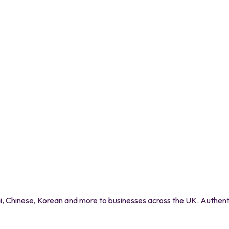
 Chinese, Korean and more to businesses across the UK. Authentic 