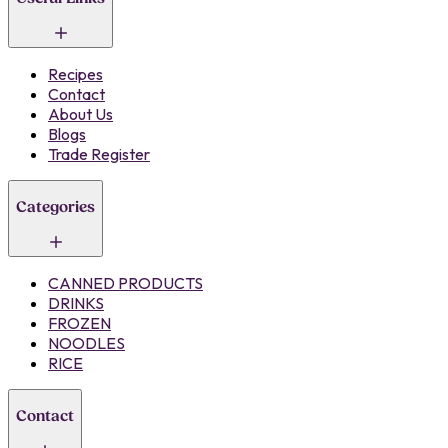
Recipes
Contact
About Us
Blogs
Trade Register
Categories
CANNED PRODUCTS
DRINKS
FROZEN
NOODLES
RICE
Contact