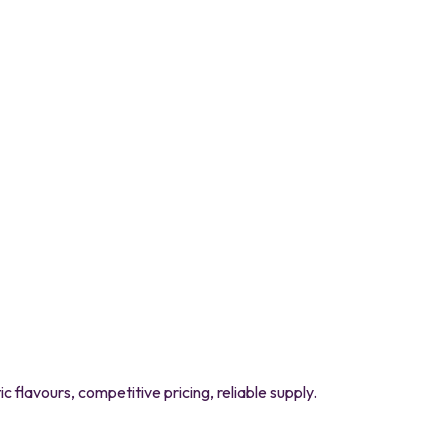
flavours, competitive pricing, reliable supply.