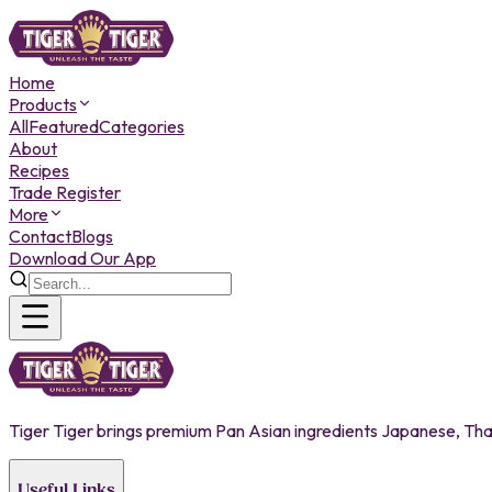
Home
Products
All
Featured
Categories
About
Recipes
Trade Register
More
Contact
Blogs
Download Our App
Tiger Tiger brings premium Pan Asian ingredients Japanese, Thai,
Useful Links