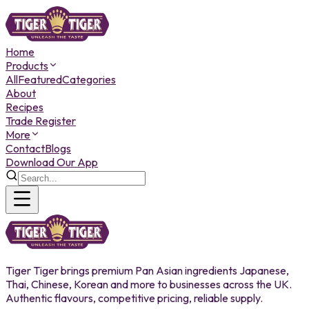
Home
Products
All
Featured
Categories
About
Recipes
Trade Register
More
Contact
Blogs
Download Our App
Tiger Tiger brings premium Pan Asian ingredients Japanese,
Thai, Chinese, Korean and more to businesses across the UK.
Authentic flavours, competitive pricing, reliable supply.