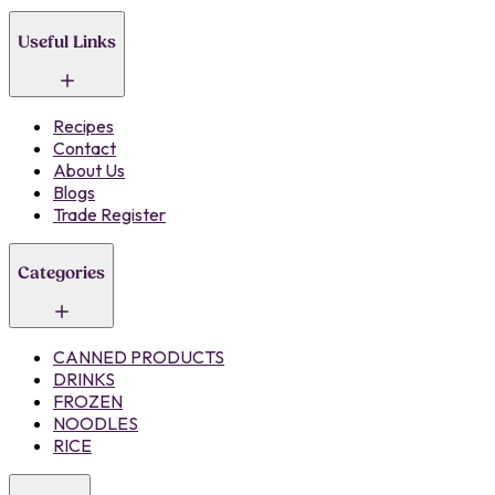
Useful Links
Recipes
Contact
About Us
Blogs
Trade Register
Categories
CANNED PRODUCTS
DRINKS
FROZEN
NOODLES
RICE