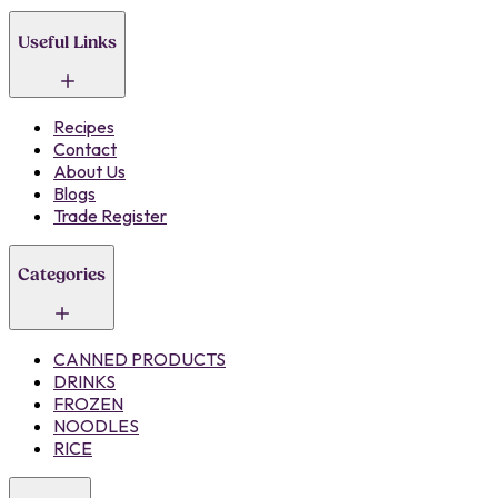
Useful Links
Recipes
Contact
About Us
Blogs
Trade Register
Categories
CANNED PRODUCTS
DRINKS
FROZEN
NOODLES
RICE