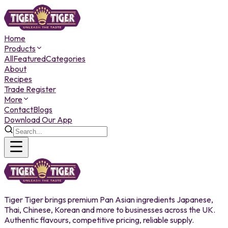
Home
Products
All
Featured
Categories
About
Recipes
Trade Register
More
Contact
Blogs
Download Our App
Tiger Tiger brings premium Pan Asian ingredients Japanese,
Thai, Chinese, Korean and more to businesses across the UK.
Authentic flavours, competitive pricing, reliable supply.