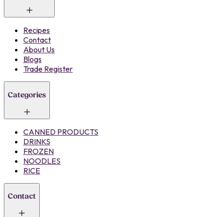
Recipes
Contact
About Us
Blogs
Trade Register
Categories
CANNED PRODUCTS
DRINKS
FROZEN
NOODLES
RICE
Contact