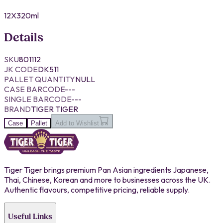
12X320ml
Details
SKU
801112
JK CODE
DK511
PALLET QUANTITY
NULL
CASE BARCODE
---
SINGLE BARCODE
---
BRAND
TIGER TIGER
Case
Pallet
Add to Wishlist
Tiger Tiger brings premium Pan Asian ingredients Japanese,
Thai, Chinese, Korean and more to businesses across the UK.
Authentic flavours, competitive pricing, reliable supply.
Useful Links