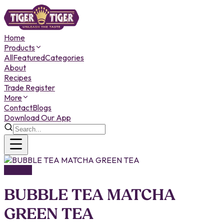
Home
Products
All
Featured
Categories
About
Recipes
Trade Register
More
Contact
Blogs
Download Our App
DRINKS
BUBBLE TEA MATCHA
GREEN TEA