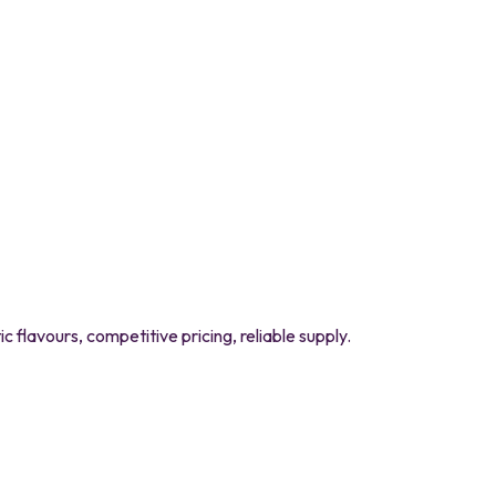
flavours, competitive pricing, reliable supply.