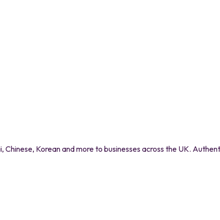
 Chinese, Korean and more to businesses across the UK. Authentic 