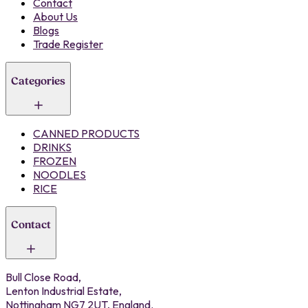
Contact
About Us
Blogs
Trade Register
Categories
CANNED PRODUCTS
DRINKS
FROZEN
NOODLES
RICE
Contact
Bull Close Road,
Lenton Industrial Estate,
Nottingham NG7 2UT, England.