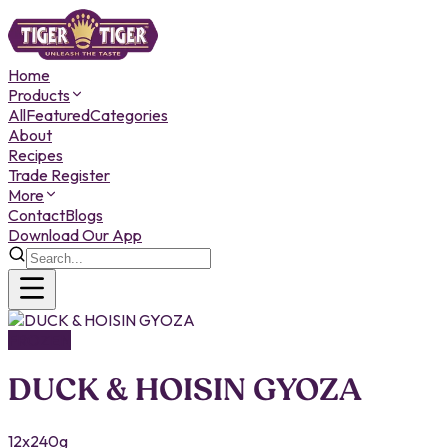
Home
Products
All
Featured
Categories
About
Recipes
Trade Register
More
Contact
Blogs
Download Our App
FROZEN
DUCK & HOISIN GYOZA
12x240g