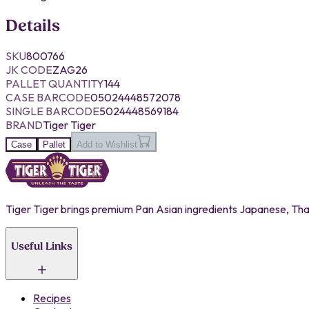
Details
SKU
800766
JK CODE
ZAG26
PALLET QUANTITY
144
CASE BARCODE
05024448572078
SINGLE BARCODE
5024448569184
BRAND
Tiger Tiger
Case
Pallet
Add to Wishlist
Tiger Tiger brings premium Pan Asian ingredients Japanese, Thai,
Useful Links
Recipes