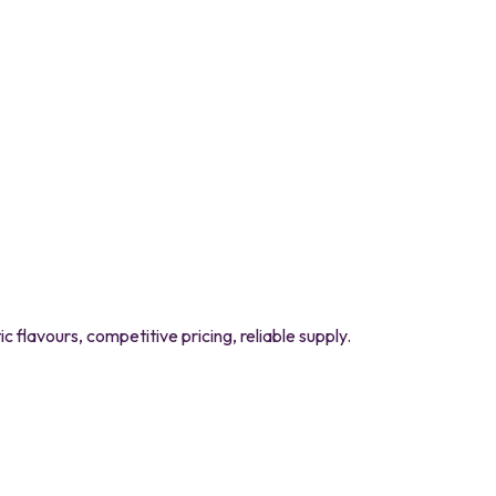
flavours, competitive pricing, reliable supply.