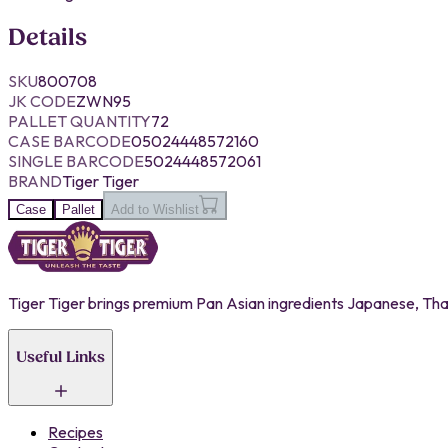
Details
SKU
800708
JK CODE
ZWN95
PALLET QUANTITY
72
CASE BARCODE
05024448572160
SINGLE BARCODE
5024448572061
BRAND
Tiger Tiger
Case
Pallet
Add to Wishlist
Tiger Tiger brings premium Pan Asian ingredients Japanese, Thai,
Useful Links
Recipes