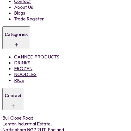
Contact
About Us
Blogs
Trade Register
Categories
CANNED PRODUCTS
DRINKS
FROZEN
NOODLES
RICE
Contact
Bull Close Road,
Lenton Industrial Estate,
Nottingham NG7 2UT, England.