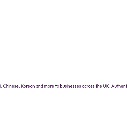
 Chinese, Korean and more to businesses across the UK. Authentic 