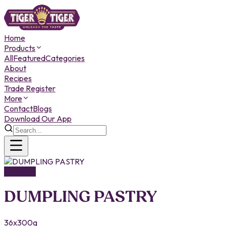
Home
Products
All
Featured
Categories
About
Recipes
Trade Register
More
Contact
Blogs
Download Our App
FROZEN
DUMPLING PASTRY
36x300g