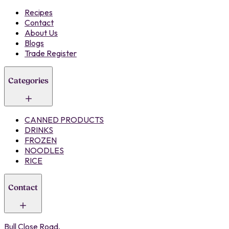
Recipes
Contact
About Us
Blogs
Trade Register
Categories
CANNED PRODUCTS
DRINKS
FROZEN
NOODLES
RICE
Contact
Bull Close Road,