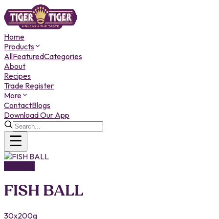
Home
Products
All
Featured
Categories
About
Recipes
Trade Register
More
Contact
Blogs
Download Our App
FROZEN
FISH BALL
30x200g