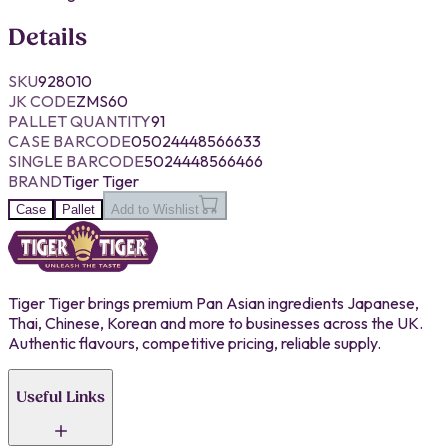
Details
SKU
928010
JK CODE
ZMS60
PALLET QUANTITY
91
CASE BARCODE
05024448566633
SINGLE BARCODE
5024448566466
BRAND
Tiger Tiger
Case
Pallet
Add to Wishlist
Tiger Tiger brings premium Pan Asian ingredients Japanese,
Thai, Chinese, Korean and more to businesses across the UK.
Authentic flavours, competitive pricing, reliable supply.
Useful Links