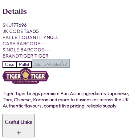
Details
SKU
177696
JK CODE
TSA05
PALLET QUANTITY
NULL
CASE BARCODE
---
SINGLE BARCODE
---
BRAND
TIGER TIGER
Case
Pallet
Add to Wishlist
Tiger Tiger brings premium Pan Asian ingredients Japanese,
Thai, Chinese, Korean and more to businesses across the UK.
Authentic flavours, competitive pricing, reliable supply.
Useful Links