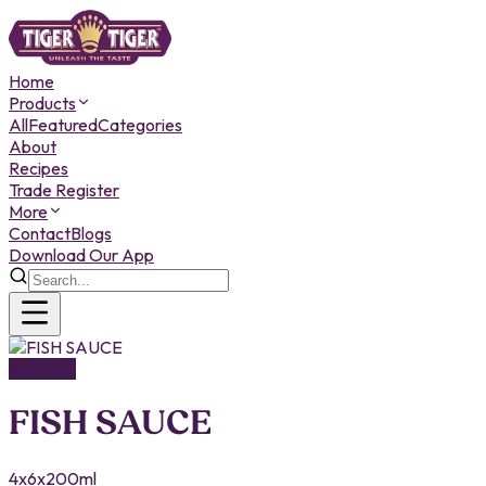
Home
Products
All
Featured
Categories
About
Recipes
Trade Register
More
Contact
Blogs
Download Our App
SAUCES
FISH SAUCE
4x6x200ml