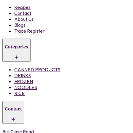
Recipes
Contact
About Us
Blogs
Trade Register
Categories
CANNED PRODUCTS
DRINKS
FROZEN
NOODLES
RICE
Contact
Bull Close Road,