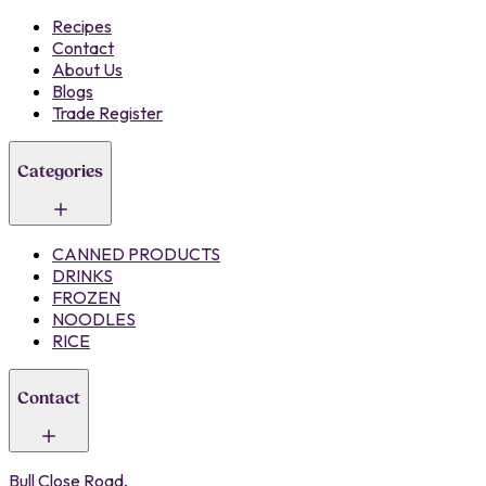
Recipes
Contact
About Us
Blogs
Trade Register
Categories
CANNED PRODUCTS
DRINKS
FROZEN
NOODLES
RICE
Contact
Bull Close Road,