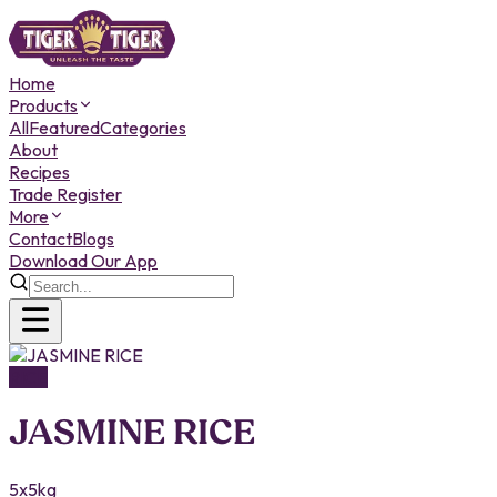
Home
Products
All
Featured
Categories
About
Recipes
Trade Register
More
Contact
Blogs
Download Our App
RICE
JASMINE RICE
5x5kg