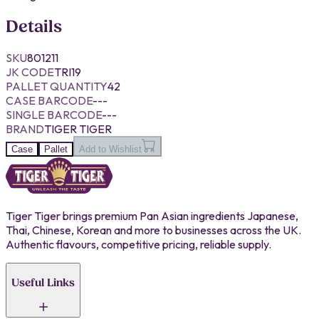
Details
SKU
801211
JK CODE
TRI19
PALLET QUANTITY
42
CASE BARCODE
---
SINGLE BARCODE
---
BRAND
TIGER TIGER
Case
Pallet
Add to Wishlist
Tiger Tiger brings premium Pan Asian ingredients Japanese,
Thai, Chinese, Korean and more to businesses across the UK.
Authentic flavours, competitive pricing, reliable supply.
Useful Links