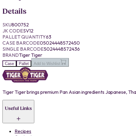
Details
SKU
800752
JK CODE
SV12
PALLET QUANTITY
63
CASE BARCODE
05024448572450
SINGLE BARCODE
5024448572436
BRAND
Tiger Tiger
Case
Pallet
Add to Wishlist
Tiger Tiger brings premium Pan Asian ingredients Japanese, Thai,
Useful Links
Recipes