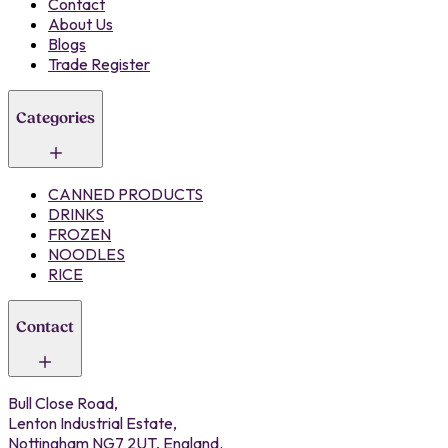
Contact
About Us
Blogs
Trade Register
Categories
CANNED PRODUCTS
DRINKS
FROZEN
NOODLES
RICE
Contact
Bull Close Road,
Lenton Industrial Estate,
Nottingham NG7 2UT, England.