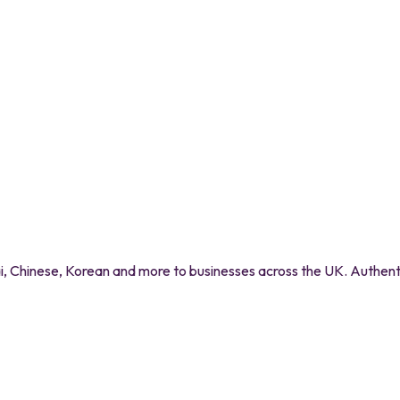
 Chinese, Korean and more to businesses across the UK. Authentic 