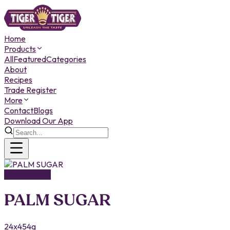
Home
Products
All
Featured
Categories
About
Recipes
Trade Register
More
Contact
Blogs
Download Our App
SEASONING
PALM SUGAR
24x454g