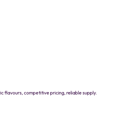
flavours, competitive pricing, reliable supply.