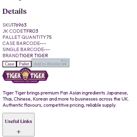
Details
SKU
176963
JK CODE
TFR03
PALLET QUANTITY
75
CASE BARCODE
---
SINGLE BARCODE
---
BRAND
TIGER TIGER
Case
Pallet
Add to Wishlist
Tiger Tiger brings premium Pan Asian ingredients Japanese,
Thai, Chinese, Korean and more to businesses across the UK.
Authentic flavours, competitive pricing, reliable supply.
Useful Links