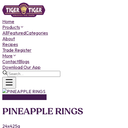
Home
Products
All
Featured
Categories
About
Recipes
Trade Register
More
Contact
Blogs
Download Our App
CANNED PRODUCTS
PINEAPPLE RINGS
24x425g