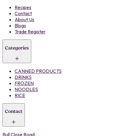
Recipes
Contact
About Us
Blogs
Trade Register
Categories
CANNED PRODUCTS
DRINKS
FROZEN
NOODLES
RICE
Contact
Bull Close Road,