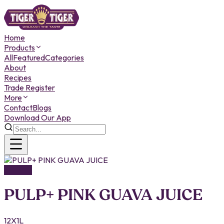
Home
Products
All
Featured
Categories
About
Recipes
Trade Register
More
Contact
Blogs
Download Our App
DRINKS
PULP+ PINK GUAVA JUICE
12X1L