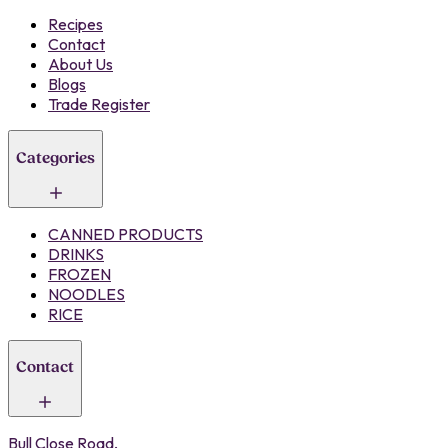
Recipes
Contact
About Us
Blogs
Trade Register
Categories
CANNED PRODUCTS
DRINKS
FROZEN
NOODLES
RICE
Contact
Bull Close Road,