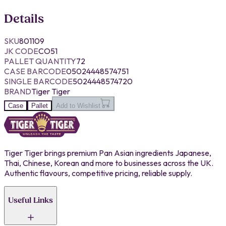
Details
SKU
801109
JK CODE
CO51
PALLET QUANTITY
72
CASE BARCODE
05024448574751
SINGLE BARCODE
5024448574720
BRAND
Tiger Tiger
Case
Pallet
Add to Wishlist
Tiger Tiger brings premium Pan Asian ingredients Japanese,
Thai, Chinese, Korean and more to businesses across the UK.
Authentic flavours, competitive pricing, reliable supply.
Useful Links