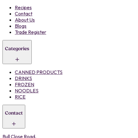
Recipes
Contact
About Us
Blogs
Trade Register
Categories
CANNED PRODUCTS
DRINKS
FROZEN
NOODLES
RICE
Contact
Bull Close Road,