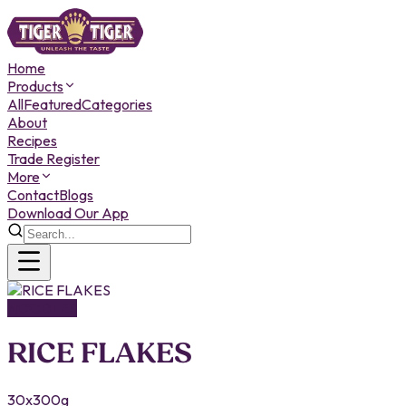
Home
Products
All
Featured
Categories
About
Recipes
Trade Register
More
Contact
Blogs
Download Our App
NOODLES
RICE FLAKES
30x300g