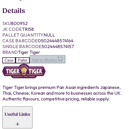
Details
SKU
800952
JK CODE
TRI58
PALLET QUANTITY
NULL
CASE BARCODE
05024448574164
SINGLE BARCODE
5024448574157
BRAND
Tiger Tiger
Case
Pallet
Add to Wishlist
Tiger Tiger brings premium Pan Asian ingredients Japanese,
Thai, Chinese, Korean and more to businesses across the UK.
Authentic flavours, competitive pricing, reliable supply.
Useful Links