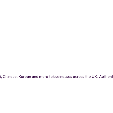
 Chinese, Korean and more to businesses across the UK. Authentic 