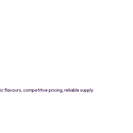
flavours, competitive pricing, reliable supply.