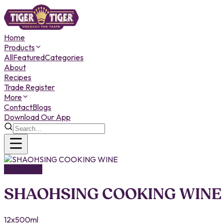
Home
Products
All
Featured
Categories
About
Recipes
Trade Register
More
Contact
Blogs
Download Our App
ALCOHOL
SHAOHSING COOKING WINE
12x500ml