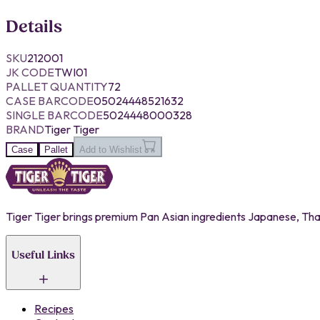
Details
SKU
212001
JK CODE
TWI01
PALLET QUANTITY
72
CASE BARCODE
05024448521632
SINGLE BARCODE
5024448000328
BRAND
Tiger Tiger
Case
Pallet
Add to Wishlist
Tiger Tiger brings premium Pan Asian ingredients Japanese, Thai,
Useful Links
Recipes