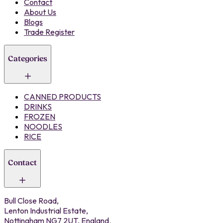
Contact
About Us
Blogs
Trade Register
Categories
CANNED PRODUCTS
DRINKS
FROZEN
NOODLES
RICE
Contact
Bull Close Road,
Lenton Industrial Estate,
Nottingham NG7 2UT, England.