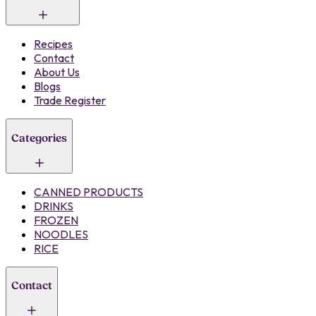
Recipes
Contact
About Us
Blogs
Trade Register
Categories
CANNED PRODUCTS
DRINKS
FROZEN
NOODLES
RICE
Contact