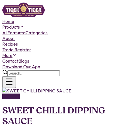
Home
Products
All
Featured
Categories
About
Recipes
Trade Register
More
Contact
Blogs
Download Our App
SAUCES
SWEET CHILLI DIPPING
SAUCE