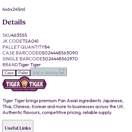
4x6x245ml
Details
SKU
463555
JK CODE
TSA041
PALLET QUANTITY
84
CASE BARCODE
05024448563090
SINGLE BARCODE
5024448562970
BRAND
Tiger Tiger
Case
Pallet
Add to Wishlist
Tiger Tiger brings premium Pan Asian ingredients Japanese,
Thai, Chinese, Korean and more to businesses across the UK.
Authentic flavours, competitive pricing, reliable supply.
Useful Links