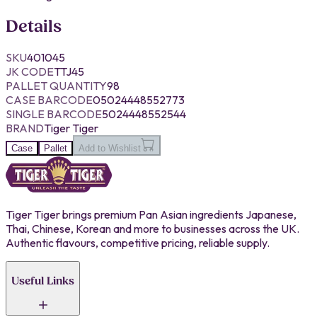
Details
SKU
401045
JK CODE
TTJ45
PALLET QUANTITY
98
CASE BARCODE
05024448552773
SINGLE BARCODE
5024448552544
BRAND
Tiger Tiger
Case
Pallet
Add to Wishlist
Tiger Tiger brings premium Pan Asian ingredients Japanese,
Thai, Chinese, Korean and more to businesses across the UK.
Authentic flavours, competitive pricing, reliable supply.
Useful Links