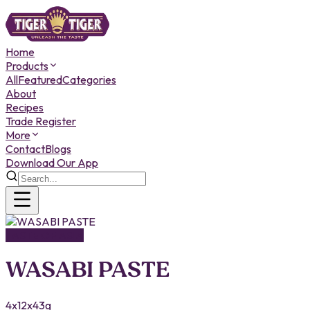
Home
Products
All
Featured
Categories
About
Recipes
Trade Register
More
Contact
Blogs
Download Our App
TASTE OF ASIA
WASABI PASTE
4x12x43g