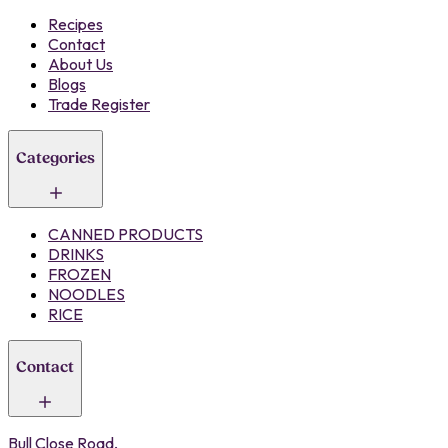
Recipes
Contact
About Us
Blogs
Trade Register
Categories
CANNED PRODUCTS
DRINKS
FROZEN
NOODLES
RICE
Contact
Bull Close Road,