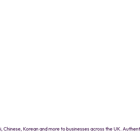
 Chinese, Korean and more to businesses across the UK. Authentic 