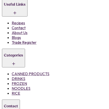
Useful Links
Recipes
Contact
About Us
Blogs
Trade Register
Categories
CANNED PRODUCTS
DRINKS
FROZEN
NOODLES
RICE
Contact