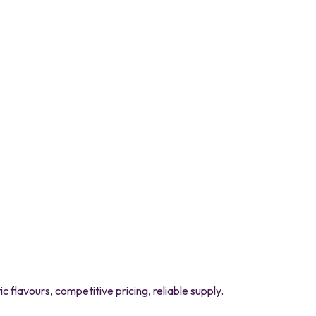
flavours, competitive pricing, reliable supply.