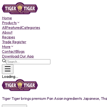
Home
Products
All
Featured
Categories
About
Recipes
Trade Register
More
Contact
Blogs
Download Our App
Loading...
Tiger Tiger brings premium Pan Asian ingredients Japanese, Thai,