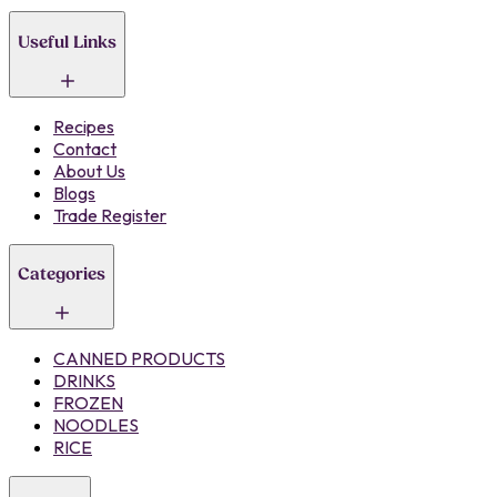
Useful Links
Recipes
Contact
About Us
Blogs
Trade Register
Categories
CANNED PRODUCTS
DRINKS
FROZEN
NOODLES
RICE