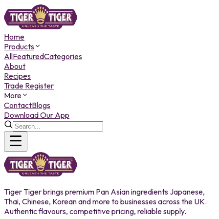
Home
Products
All
Featured
Categories
About
Recipes
Trade Register
More
Contact
Blogs
Download Our App
Tiger Tiger brings premium Pan Asian ingredients Japanese,
Thai, Chinese, Korean and more to businesses across the UK.
Authentic flavours, competitive pricing, reliable supply.