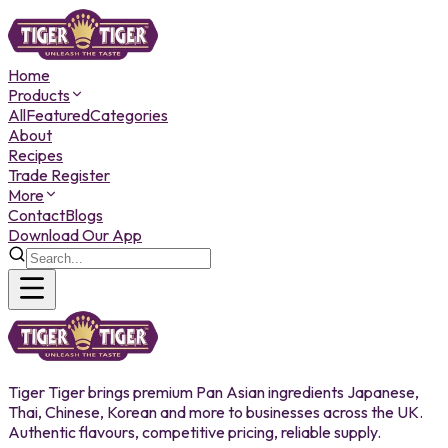
Home
Products
All
Featured
Categories
About
Recipes
Trade Register
More
Contact
Blogs
Download Our App
Tiger Tiger brings premium Pan Asian ingredients Japanese,
Thai, Chinese, Korean and more to businesses across the UK.
Authentic flavours, competitive pricing, reliable supply.