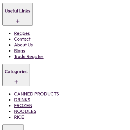
Useful Links
Recipes
Contact
About Us
Blogs
Trade Register
Categories
CANNED PRODUCTS
DRINKS
FROZEN
NOODLES
RICE