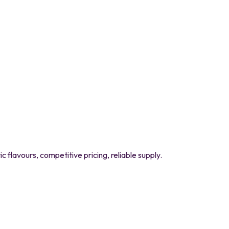
flavours, competitive pricing, reliable supply.