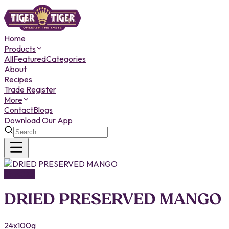
Home
Products
All
Featured
Categories
About
Recipes
Trade Register
More
Contact
Blogs
Download Our App
SNACKS
DRIED PRESERVED MANGO
24x100g