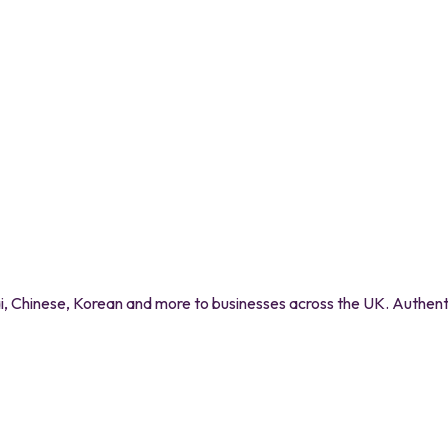
 Chinese, Korean and more to businesses across the UK. Authentic 