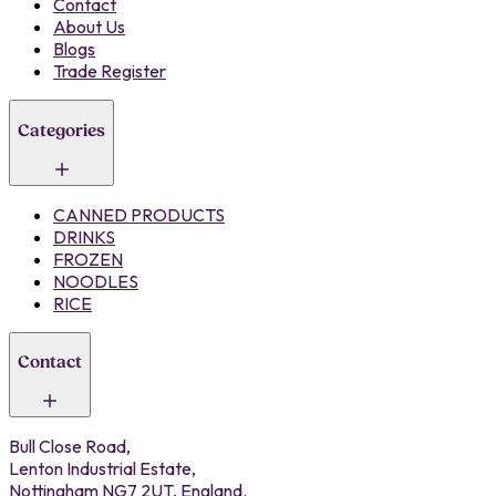
Contact
About Us
Blogs
Trade Register
Categories
CANNED PRODUCTS
DRINKS
FROZEN
NOODLES
RICE
Contact
Bull Close Road,
Lenton Industrial Estate,
Nottingham NG7 2UT, England.