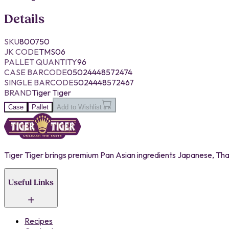
Details
SKU
800750
JK CODE
TMS06
PALLET QUANTITY
96
CASE BARCODE
05024448572474
SINGLE BARCODE
5024448572467
BRAND
Tiger Tiger
Case
Pallet
Add to Wishlist
Tiger Tiger brings premium Pan Asian ingredients Japanese, Thai,
Useful Links
Recipes