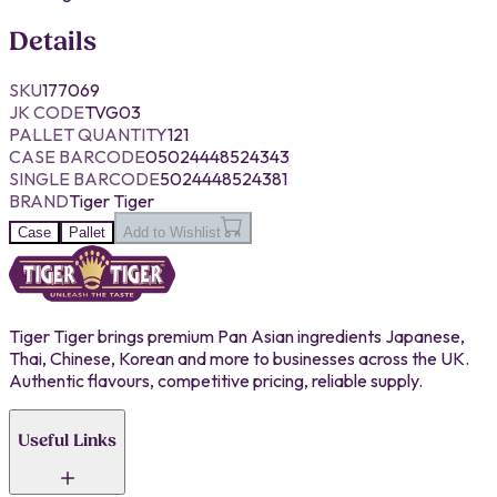
Details
SKU
177069
JK CODE
TVG03
PALLET QUANTITY
121
CASE BARCODE
05024448524343
SINGLE BARCODE
5024448524381
BRAND
Tiger Tiger
Case
Pallet
Add to Wishlist
Tiger Tiger brings premium Pan Asian ingredients Japanese,
Thai, Chinese, Korean and more to businesses across the UK.
Authentic flavours, competitive pricing, reliable supply.
Useful Links