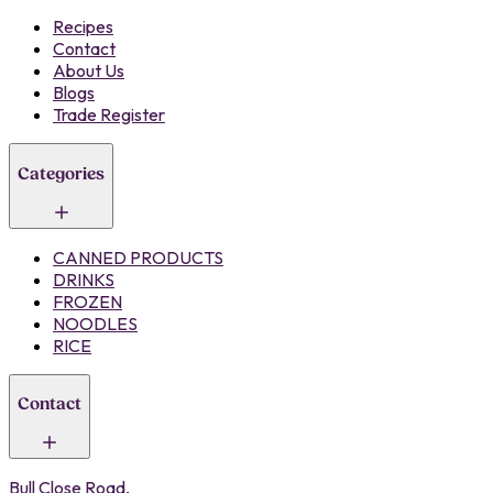
Recipes
Contact
About Us
Blogs
Trade Register
Categories
CANNED PRODUCTS
DRINKS
FROZEN
NOODLES
RICE
Contact
Bull Close Road,