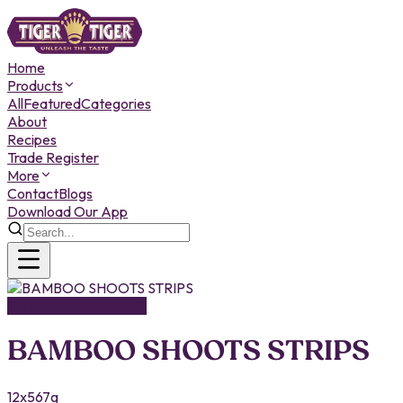
Home
Products
All
Featured
Categories
About
Recipes
Trade Register
More
Contact
Blogs
Download Our App
CANNED PRODUCTS
BAMBOO SHOOTS STRIPS
12x567g