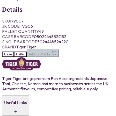
Details
SKU
179007
JK CODE
TVG06
PALLET QUANTITY
49
CASE BARCODE
05024448524152
SINGLE BARCODE
5024448524220
BRAND
Tiger Tiger
Case
Pallet
Add to Wishlist
Tiger Tiger brings premium Pan Asian ingredients Japanese,
Thai, Chinese, Korean and more to businesses across the UK.
Authentic flavours, competitive pricing, reliable supply.
Useful Links