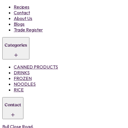
Recipes
Contact
About Us
Blogs
Trade Register
Categories
CANNED PRODUCTS
DRINKS
FROZEN
NOODLES
RICE
Contact
Bull Close Road,