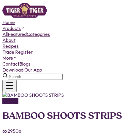
Home
Products
All
Featured
Categories
About
Recipes
Trade Register
More
Contact
Blogs
Download Our App
Canned
BAMBOO SHOOTS STRIPS
6x2950g