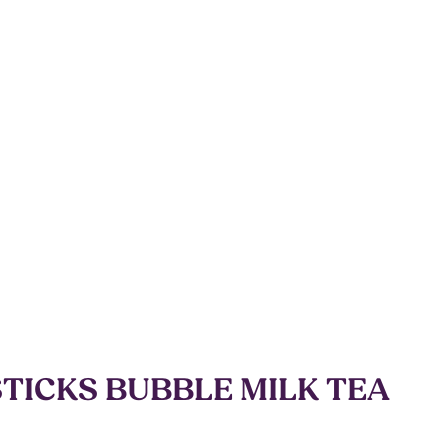
STICKS BUBBLE MILK TEA