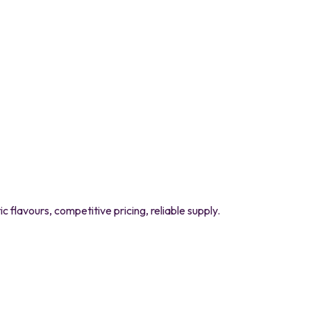
flavours, competitive pricing, reliable supply.