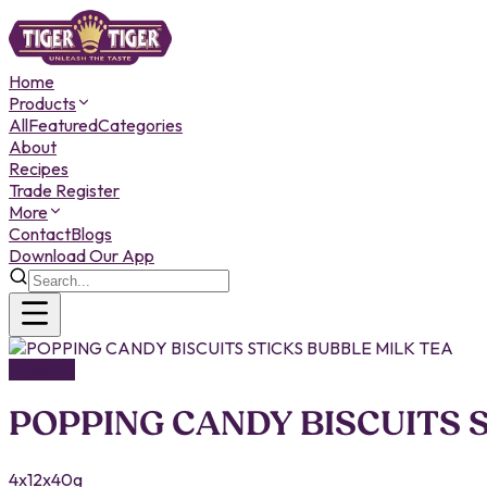
Home
Products
All
Featured
Categories
About
Recipes
Trade Register
More
Contact
Blogs
Download Our App
SNACKS
POPPING CANDY BISCUITS 
4x12x40g