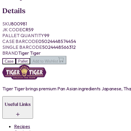
Details
SKU
800981
JK CODE
CR59
PALLET QUANTITY
99
CASE BARCODE
05024448574454
SINGLE BARCODE
5024448566312
BRAND
Tiger Tiger
Case
Pallet
Add to Wishlist
Tiger Tiger brings premium Pan Asian ingredients Japanese, Thai,
Useful Links
Recipes