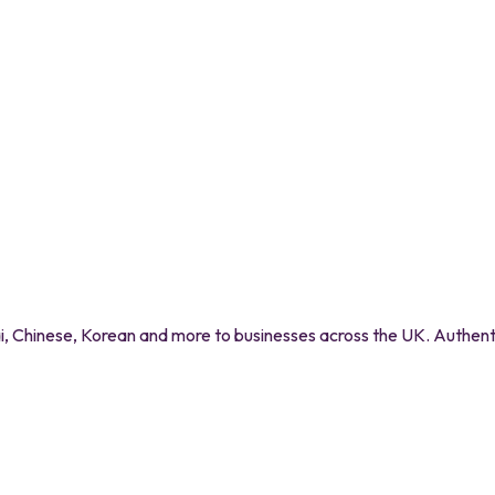
 Chinese, Korean and more to businesses across the UK. Authentic 