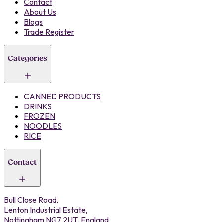
Contact
About Us
Blogs
Trade Register
Categories
CANNED PRODUCTS
DRINKS
FROZEN
NOODLES
RICE
Contact
Bull Close Road,
Lenton Industrial Estate,
Nottingham NG7 2UT, England.